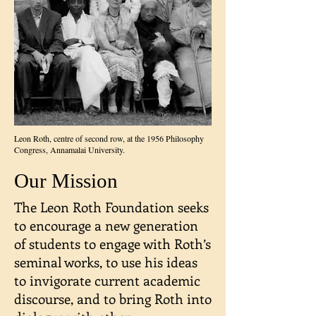
Leon Roth, centre of second row, at the 1956 Philosophy
Congress, Annamalai University.
Our Mission
The Leon Roth Foundation seeks
to encourage a new generation
of students to engage with Roth’s
seminal works, to use his ideas
to invigorate current academic
discourse, and to bring Roth into