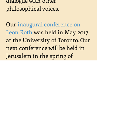
dialogue with other
philosophical voices.
Our
inaugural conference on
Leon Roth
was held in May 2017
at the University of Toronto. Our
next conference will be held in
Jerusalem in the spring of
2019. Forthcoming projects
include publishing a digitized
library of Leon
Roth's publications (see
Resources
).
Contact us at:
leonrothfoundation@gmail.com
We are grateful for support from