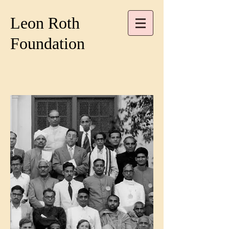
Leon Roth
Foundation