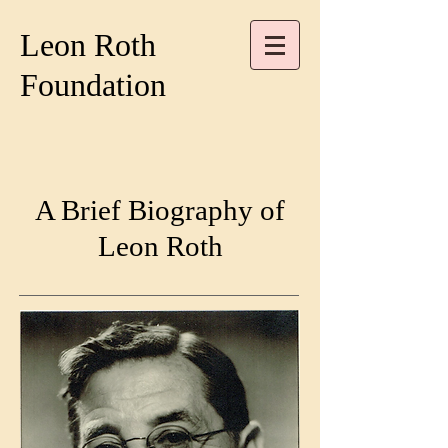
Leon Roth
Foundation
A Brief Biography of
Leon Roth