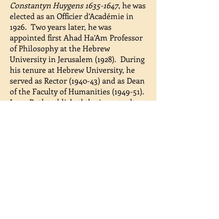
Constantyn Huygens
1635-1647
, he was
elected as an Officier d’Académie in
1926. Two years later, he was
appointed first Ahad Ha’Am Professor
of Philosophy at the Hebrew
University in Jerusalem (1928). During
his tenure at Hebrew University, he
served as Rector (1940-43) and as Dean
of the Faculty of Humanities (1949-51).
Leon Roth published the inaugural
volumes of what would become the
Magnes Press Series of Philosophical
Classics. The early volumes include
his translations of Aristotle’s
Metaphysics
and
Ethics
(1933). His
originality of thought is demonstrated
in his major work
Government of the
People by the People: Fundamentals of
Democracy
(1949). His
accomplishments were recognized in