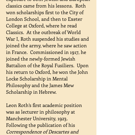
classics came from his lessons. Roth
won scholarships first to the City of
London School, and then to Exeter
College at Oxford, where he read
Classics. At the outbreak of World
War I, Roth suspended his studies and
joined the army, where he saw action
in France. Commissioned in 1917, he
joined the newly-formed Jewish
Battalion of the Royal Fusiliers. Upon
his return to Oxford, he won the John
Locke Scholarship in Mental
Philosophy and the James Mew
Scholarship in Hebrew.
Leon Roth’s first academic position
was as lecturer in philosophy at
Manchester University, 1923.
Following the publication of his
Correspondence of Descartes and