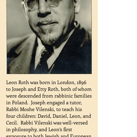
Leon Roth was born in London, 1896
to Joseph and Etty Roth, both of whom
were descended from rabbinic families
in Poland. Joseph engaged a tutor,
Rabbi Moshe Vilenski, to teach his
four children: David, Daniel, Leon, and
Cecil. Rabbi Vilenski was well-versed
in philosophy, and Leon’s first
exposure to both Jewish and European