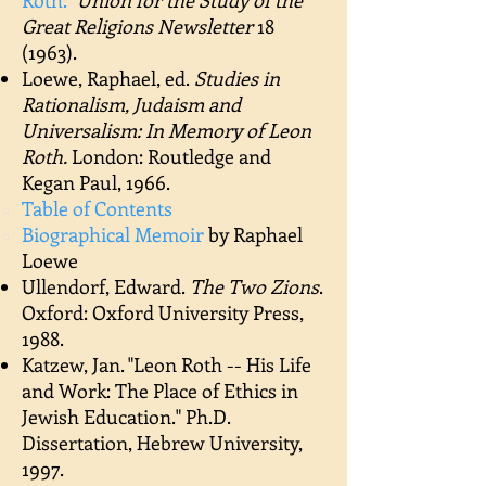
Roth."
Union for the Study of the
Great Religions Newsletter
18
(1963).
Loewe, Raphael, ed.
Studies in
Rationalism, Judaism and
Universalism: In Memory of Leon
Roth.
London: Routledge and
Kegan Paul, 1966.
​Table of Contents
Biographical Memoir
by Raphael
Loewe
Ullendorf, Edward.
The Two Zions
.
Oxford: Oxford University Press,
1988.
Katzew, Jan. "Leon Roth -- His Life
and Work: The Place of Ethics in
Jewish Education." Ph.D.
Dissertation, Hebrew University,
1997.