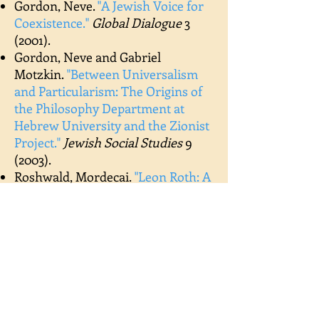
Gordon, Neve.
"
A Jewish Voice for
Coexistence.
"
Global Dialogue
3
(2001).
Gordon, Neve and Gabriel
Motzkin.
"
Between Universalism
and Particularism: The Origins of
the Philosophy Department at
Hebrew University and the Zionist
Project.
"
Jewish Social Studies
9
(2003).
Roshwald,
Mordecai.
"
Leon Roth: A
Philosopher-Teacher.
"
Modern
Age
48 (2006).
Schvarcz, Benjamin and Edward
Brodsky.
"
Love, Freedom and
Bondage in the Writings of Leon
Roth.
"
University of Toronto
Journal of Jewish Thought
3 (2013).
Harvey, Ze'ev.
"
Leon Roth’s Attitude