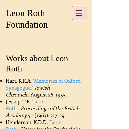
Leon Roth
Foundation
Works about Leon
Roth
Hart, K.R.A.
"Memories of Oxford
Synagogue."
Jewish
Chronicle,
August 26, 1955.
Jessop, T.E.
"Leon
Roth."
Proceedings of the British
Academy
50 (1963): 317-29.
Henderson, K.D.D.
"Leon