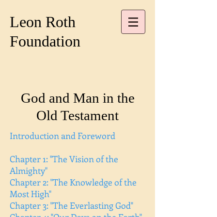
Leon Roth
Foundation
God and Man in the
Old Testament
Introduction and Foreword
Chapter 1: "The Vision of the
Almighty"
Chapter 2: "The Knowledge of the
Most High"
Chapter 3: "The Everlasting God"